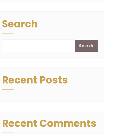
Search
Search
Recent Posts
Recent Comments