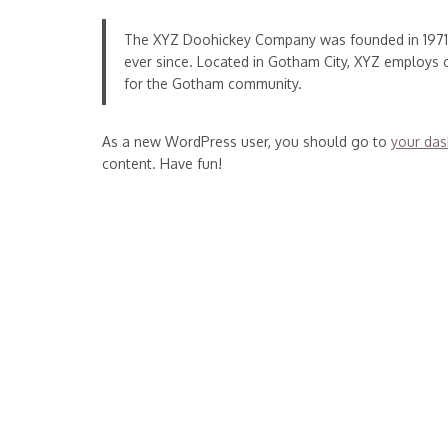
The XYZ Doohickey Company was founded in 1971, 
ever since. Located in Gotham City, XYZ employs
for the Gotham community.
As a new WordPress user, you should go to
your da
content. Have fun!