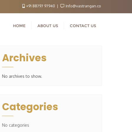
+91 88797 97940
Info@vastrangan.co
HOME
ABOUT US
CONTACT US
Archives
No archives to show.
Categories
No categories