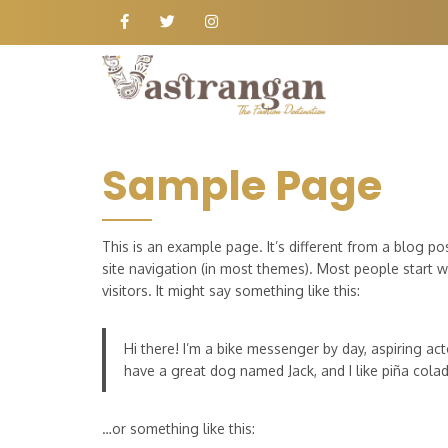
Sample Page
This is an example page. It’s different from a blog po
site navigation (in most themes). Most people start w
visitors. It might say something like this:
Hi there! I’m a bike messenger by day, aspiring acto
have a great dog named Jack, and I like piña colada
…or something like this: