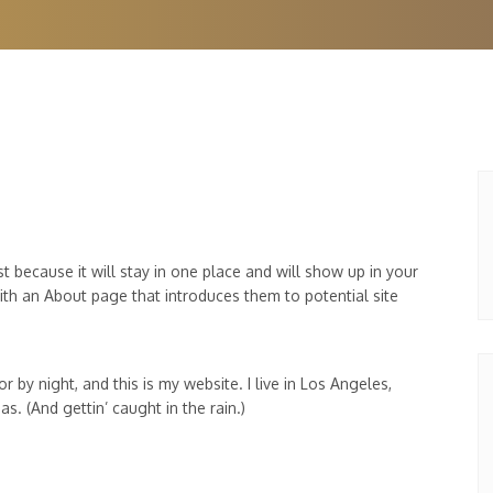
st because it will stay in one place and will show up in your
ith an About page that introduces them to potential site
r by night, and this is my website. I live in Los Angeles,
s. (And gettin’ caught in the rain.)