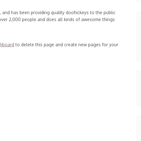
and has been providing quality doohickeys to the public
 over 2,000 people and does all kinds of awesome things
shboard
to delete this page and create new pages for your