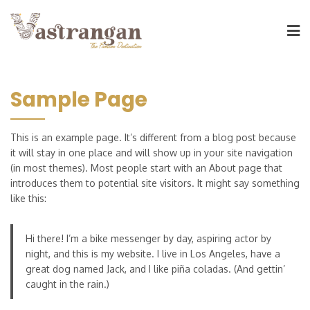
Sample Page
This is an example page. It’s different from a blog post because
it will stay in one place and will show up in your site navigation
(in most themes). Most people start with an About page that
introduces them to potential site visitors. It might say something
like this:
Hi there! I’m a bike messenger by day, aspiring actor by
night, and this is my website. I live in Los Angeles, have a
great dog named Jack, and I like piña coladas. (And gettin’
caught in the rain.)