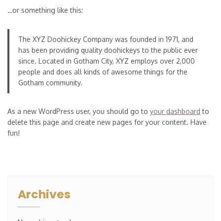
…or something like this:
The XYZ Doohickey Company was founded in 1971, and
has been providing quality doohickeys to the public ever
since. Located in Gotham City, XYZ employs over 2,000
people and does all kinds of awesome things for the
Gotham community.
As a new WordPress user, you should go to
your dashboard
to
delete this page and create new pages for your content. Have
fun!
Archives