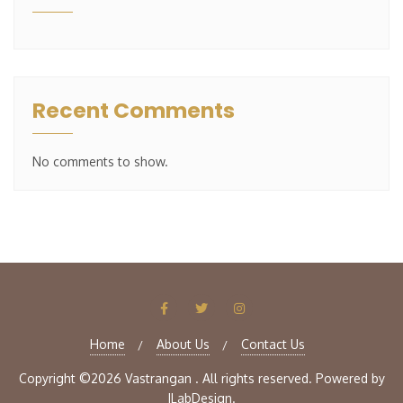
Recent Comments
No comments to show.
Home
About Us
Contact Us
Copyright ©2026 Vastrangan . All rights reserved.
Powered by
ILabDesign.