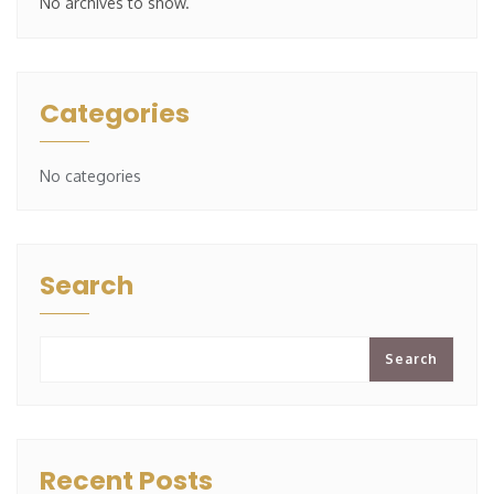
No archives to show.
Categories
No categories
Search
Search
Recent Posts